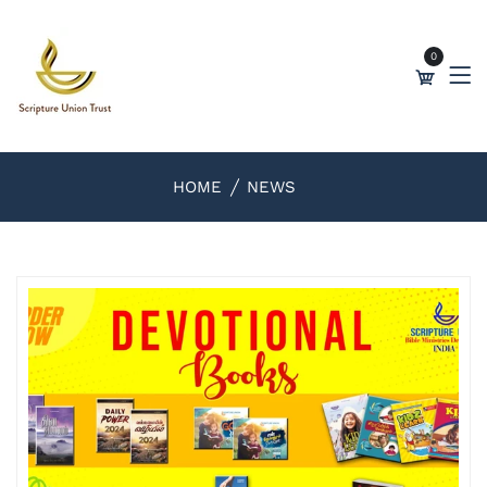
0
HOME
NEWS