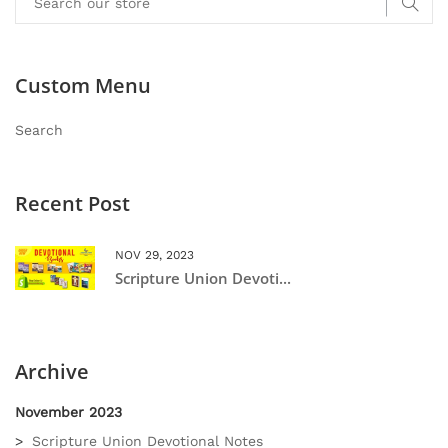
Custom Menu
Search
Recent Post
NOV 29, 2023
Scripture Union Devoti...
Archive
November 2023
Scripture Union Devotional Notes