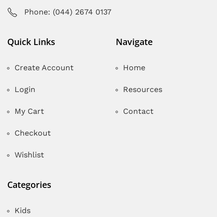
Phone: (044) 2674 0137
Quick Links
Navigate
Create Account
Home
Login
Resources
My Cart
Contact
Checkout
Wishlist
Categories
Kids