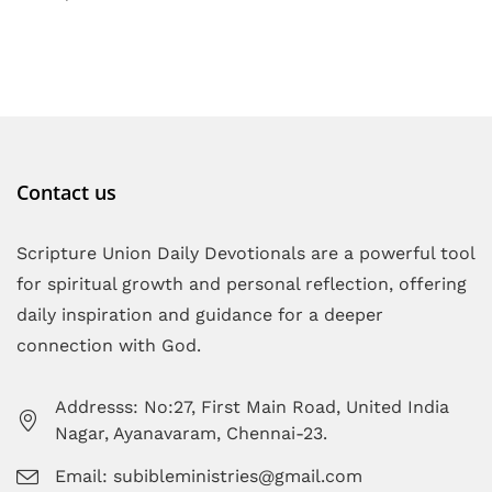
Contact us
Scripture Union Daily Devotionals are a powerful tool
for spiritual growth and personal reflection, offering
daily inspiration and guidance for a deeper
connection with God.
Addresss: No:27, First Main Road, United India
Nagar, Ayanavaram, Chennai-23.
Email: subibleministries@gmail.com