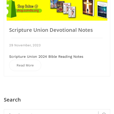
Scripture Union Devotional Notes
29 November, 2023
Scripture Union 2024 Bible Reading Notes
Read More
Search