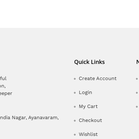
Quick Links
ful
Create Account
on,
Login
deeper
My Cart
India Nagar, Ayanavaram,
Checkout
Wishlist