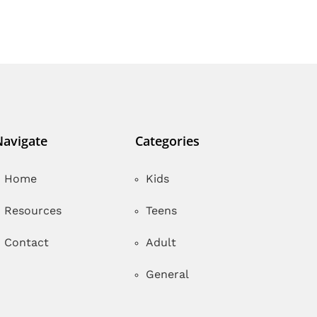
Navigate
Categories
Home
Kids
Resources
Teens
Contact
Adult
General