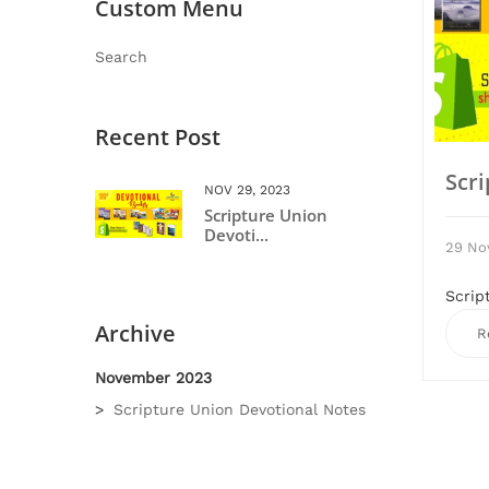
Custom Menu
Search
Recent Post
Scr
NOV 29, 2023
Scripture Union
Devoti...
29 No
Scrip
Archive
R
November 2023
Scripture Union Devotional Notes