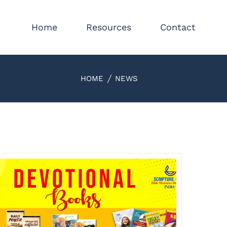
Home
Resources
Contact
HOME
NEWS