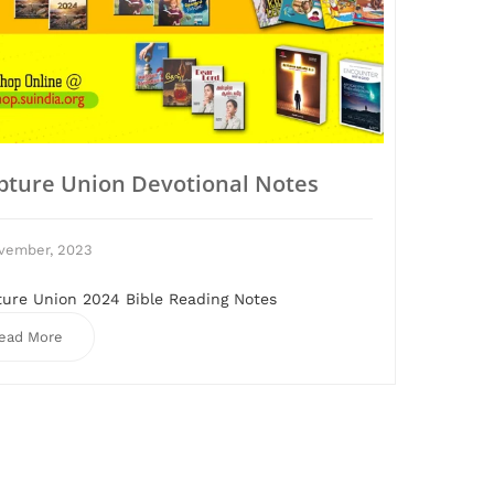
ipture Union Devotional Notes
vember, 2023
ture Union 2024 Bible Reading Notes
ead More