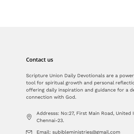
Contact us
Scripture Union Daily Devotionals are a power
tool for spiritual growth and personal reflecti
offering daily inspiration and guidance for a 
connection with God.
Addresss: No:27, First Main Road, United 
Chennai-23.
Email: subibleministries@gmail.com