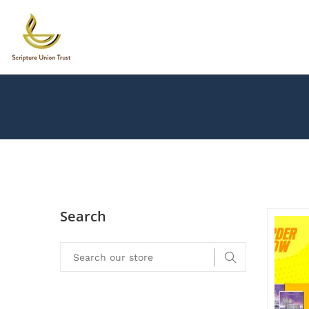
Search