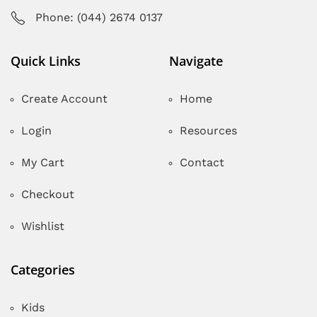
Phone: (044) 2674 0137
Quick Links
Navigate
Create Account
Home
Login
Resources
My Cart
Contact
Checkout
Wishlist
Categories
Kids