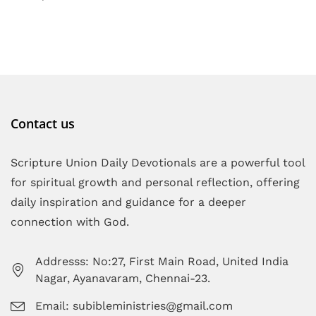
Contact us
Scripture Union Daily Devotionals are a powerful tool
for spiritual growth and personal reflection, offering
daily inspiration and guidance for a deeper
connection with God.
Addresss: No:27, First Main Road, United India
Nagar, Ayanavaram, Chennai-23.
Email: subibleministries@gmail.com