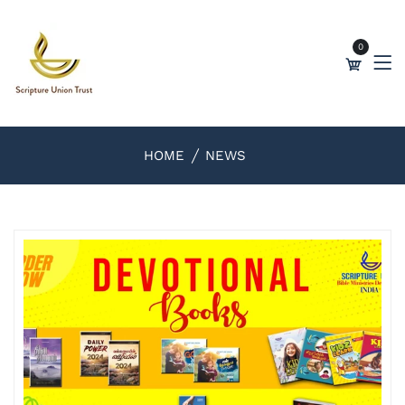
0
HOME
NEWS