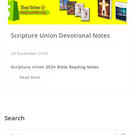
Scripture Union Devotional Notes
29 November, 2023
Scripture Union 2024 Bible Reading Notes
Read More
Search