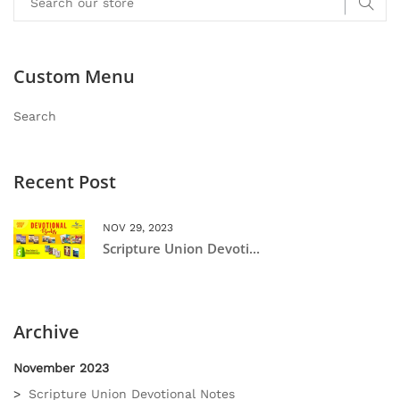
Custom Menu
Search
Recent Post
NOV 29, 2023
Scripture Union Devoti...
Archive
November 2023
Scripture Union Devotional Notes