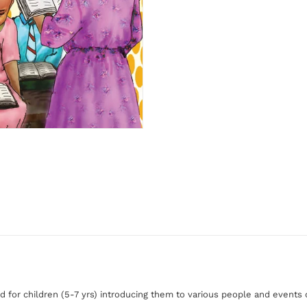
d for children (5-7 yrs) introducing them to various people and events o