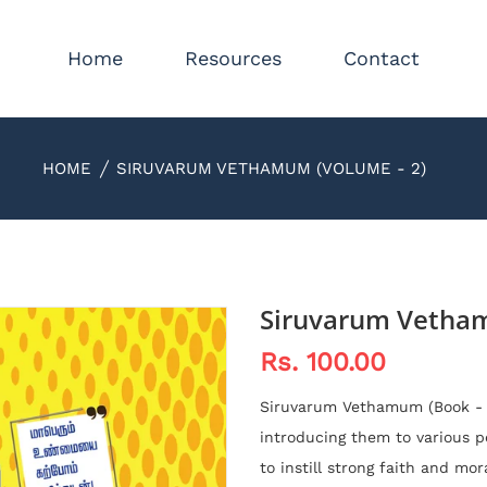
Home
Resources
Contact
HOME
SIRUVARUM VETHAMUM (VOLUME - 2)
Siruvarum Vetham
Rs. 100.00
Siruvarum Vethamum (Book - 
introducing them to various pe
to instill strong faith and mor