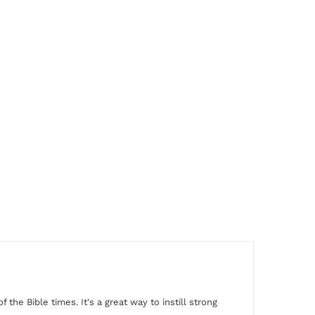
f the Bible times. It's a
great way to instill strong