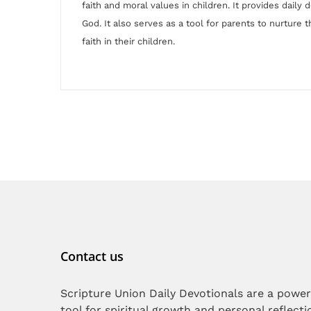
faith and moral values in children. It provides daily 
God. It also serves as a tool for parents to nurture th
faith in their children.
Contact us
Scripture Union Daily Devotionals are a power
tool for spiritual growth and personal reflecti