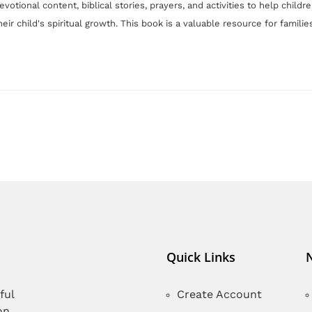
devotional content, biblical stories, prayers, and activities to help chil
eir child's spiritual growth. Th
is book is
a valuable resource for families
Quick Links
ful
Create Account
on,