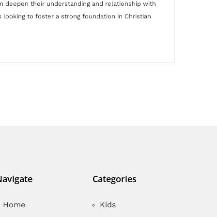
dren deepen their understanding and relationship with
 looking to foster a strong foundation in Christian
Navigate
Categories
Home
Kids