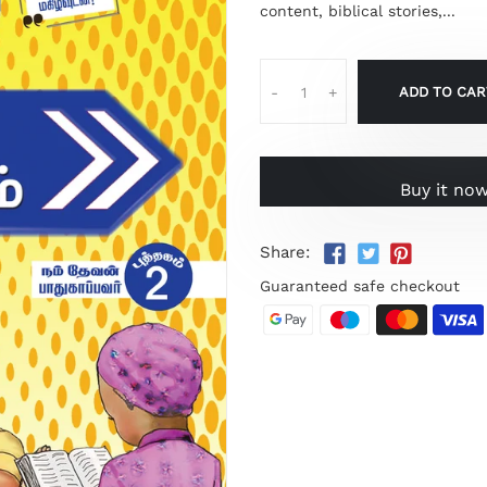
content, biblical stories,...
ADD TO CAR
-
+
Buy it no
Share:
Guaranteed safe checkout