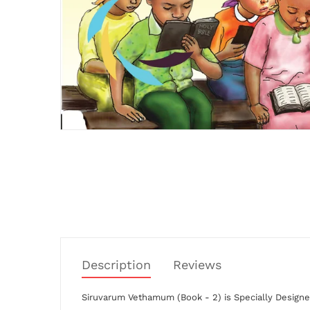
Description
Reviews
Siruvarum Vethamum (Book - 2)
is
Specially Designe