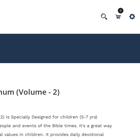
0
um (Volume - 2)
2)
is
Specially Designed for children (5-7 yrs)
ople and events of the Bible times. It's a
great way
al values in children. It provides daily devotional